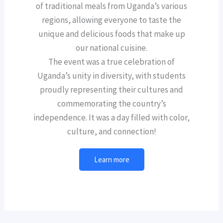
of traditional meals from Uganda’s various
regions, allowing everyone to taste the
unique and delicious foods that make up
our national cuisine.
The event was a true celebration of
Uganda’s unity in diversity, with students
proudly representing their cultures and
commemorating the country’s
independence. It was a day filled with color,
culture, and connection!
Learn more