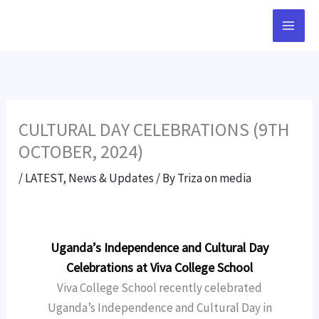
Skip
to
content
CULTURAL DAY CELEBRATIONS (9TH
OCTOBER, 2024)
/
LATEST
,
News & Updates
/ By
Triza on media
Uganda’s Independence and Cultural Day
Celebrations at Viva College School
Viva College School recently celebrated
Uganda’s Independence and Cultural Day in