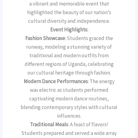
a vibrant and memorable event that
highlighted the beauty of our nation’s
cultural diversity and independence.
Event Highlights:
Fashion Showcase
: Students graced the
runway, modeling a stunning variety of
traditional and modern outfits from
different regions of Uganda, celebrating
our cultural heritage through fashion.
Modern Dance Performances
: The energy
was electric as students performed
captivating modern dance routines,
blending contemporary styles with cultural
influences.
Traditional Meals
: A feast of flavors!
Students prepared and served a wide array