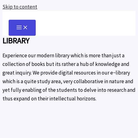
Skip to content
LIBRARY
Experience our modern library which is more than just a
collection of books but its rather a hub of knowledge and
great inquiry. We provide digital resources in our e~library
which is a quite study area, very collaborative in nature and
yet fully enabling of the students to delve into research and
thus expand on their intellectual horizons.