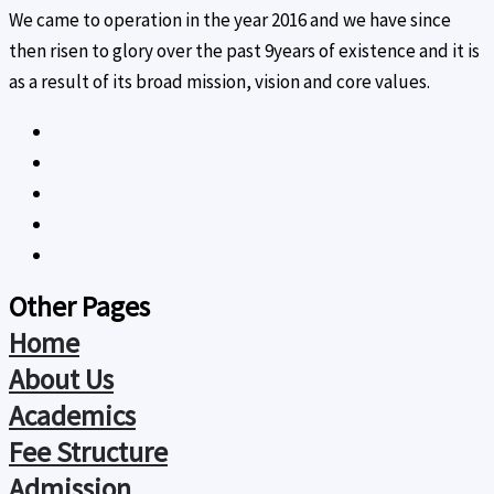
We came to operation in the year 2016 and we have since
then risen to glory over the past 9years of existence and it is
as a result of its broad mission, vision and core values.
Other Pages
Home
About Us
Academics
Fee Structure
Admission