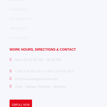
Academics
Fee Structure
Admission
Contact Us
WORK HOURS, DIRECTIONS & CONTACT
Mon-Sat 07:00 AM - 06:00 PM
+256 776 155 557 | +256 773 432 403
info@vivacollegeschool.com
Jinja - Iganga, Highway - Wairaka
ENROLL NOW