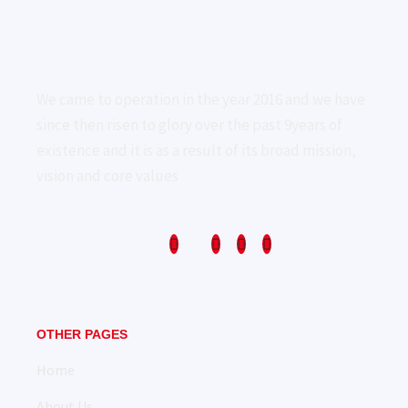
We came to operation in the year 2016 and we have
since then risen to glory over the past 9years of
existence and it is as a result of its broad mission,
vision and core values
OTHER PAGES
Home
About Us