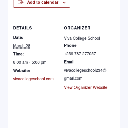
Add to calendar
DETAILS
ORGANIZER
Date:
Viva College School
Phone
March 28
+256 787 277057
Time:
Email
8:00 am - 5:00 pm
vivacollegeschool234@
Website:
gmail.com
vivacollegeschool.com
View Organizer Website