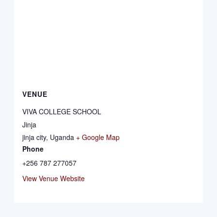
VENUE
VIVA COLLEGE SCHOOL
Jinja
jinja city
,
Uganda
+ Google Map
Phone
+256 787 277057
View Venue Website