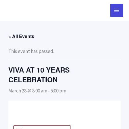
Skip
to
content
« All Events
This event has passed.
VIVA AT 10 YEARS
CELEBRATION
March 28 @ 8:00 am
-
5:00 pm