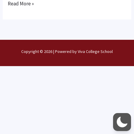
NOW
Read More »
OPEN
Copyright © 2026 | Powered by Viva College School