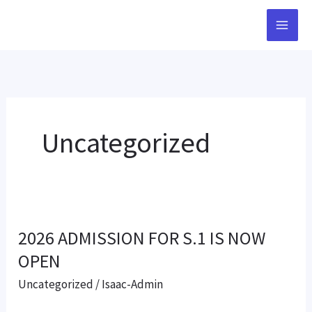
Skip
to
content
Uncategorized
2026
2026 ADMISSION FOR S.1 IS NOW
ADMISSION
FOR
OPEN
S.1
Uncategorized
/
Isaac-Admin
IS